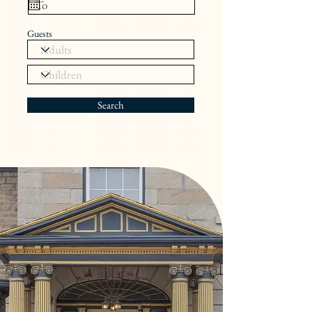
Guests
Search