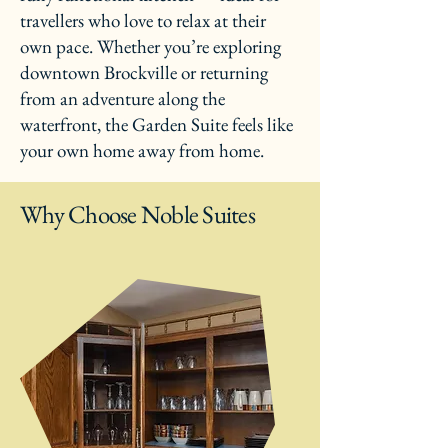
travellers who love to relax at their
own pace. Whether you’re exploring
downtown Brockville or returning
from an adventure along the
waterfront, the Garden Suite feels like
your own home away from home.
Why Choose Noble Suites