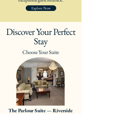
exceptional guest feedback.
Explore Now
Discover Your Perfect
Stay
Choose Your Suite
The Parlour Suite — Riverside