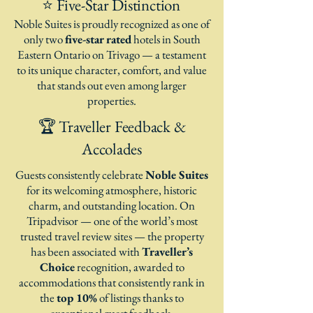
⭐ Five-Star Distinction
Noble Suites is proudly recognized as one of
only two
five-star rated
hotels in South
Eastern Ontario on Trivago — a testament
to its unique character, comfort, and value
that stands out even among larger
properties.
🏆 Traveller Feedback &
Accolades
Guests consistently celebrate
Noble Suites
for its welcoming atmosphere, historic
charm, and outstanding location. On
Tripadvisor — one of the world’s most
trusted travel review sites — the property
has been associated with
Traveller’s
Choice
recognition, awarded to
accommodations that consistently rank in
the
top 10%
of listings thanks to