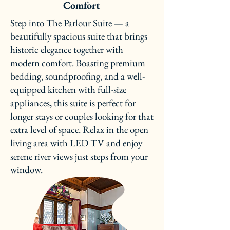
Comfort
Step into The Parlour Suite — a
beautifully spacious suite that brings
historic elegance together with
modern comfort. Boasting premium
bedding, soundproofing, and a well-
equipped kitchen with full-size
appliances, this suite is perfect for
longer stays or couples looking for that
extra level of space. Relax in the open
living area with LED TV and enjoy
serene river views just steps from your
window.