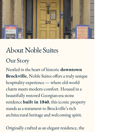
About Noble Suites
Our Story
Nestled in the heart of historic
downtown
Brockville
, Noble Suites offers a truly unique
hospitality experience — where old-world
charm meets modern comfort. Housed in a
beautifully restored Georgian-era stone
residence
built in 1840
, this iconic property
stands as a testament to Brockville’s rich
architectural heritage and welcoming spirit.
Originally crafted as an elegant residence, the