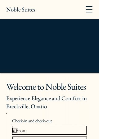
Noble Suites
Welcome to Noble Suites
Experience Elegance and Comfort in
Brockville, Onatio
Check-in and check-out