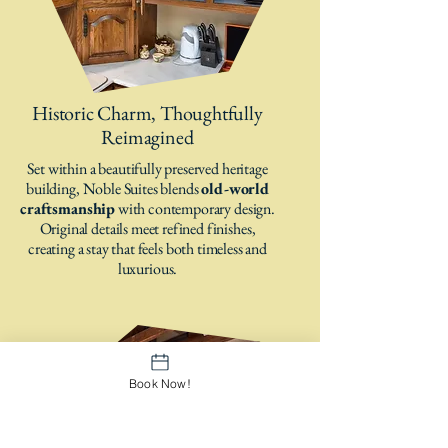
Historic Charm, Thoughtfully
Reimagined
Set within a beautifully preserved heritage
building, Noble Suites blends
old-world
craftsmanship
with contemporary design.
Original details meet refined finishes,
creating a stay that feels both timeless and
luxurious.
Book Now!