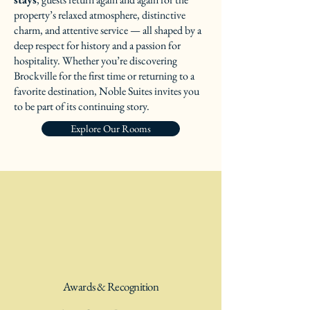
property’s relaxed atmosphere, distinctive
charm, and attentive service — all shaped by a
deep respect for history and a passion for
hospitality. Whether you’re discovering
Brockville for the first time or returning to a
favorite destination, Noble Suites invites you
to be part of its continuing story.
Explore Our Rooms
Awards & Recognition