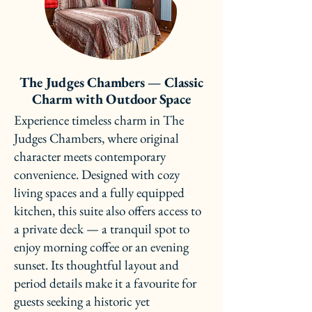
The Judges Chambers — Classic
Charm with Outdoor Space
Experience timeless charm in The
Judges Chambers, where original
character meets contemporary
convenience. Designed with cozy
living spaces and a fully equipped
kitchen, this suite also offers access to
a private deck — a tranquil spot to
enjoy morning coffee or an evening
sunset. Its thoughtful layout and
period details make it a favourite for
guests seeking a historic yet