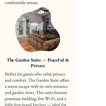
comfortable retreat.
The Garden Suite — Peaceful &
Private
Perfect for guests who value privacy
and comfort, The Garden Suite offers
a serene escape with its own entrance
and garden views. This suite features
premium bedding, free Wi-Fi, and a
fully functional kitchen — ideal for