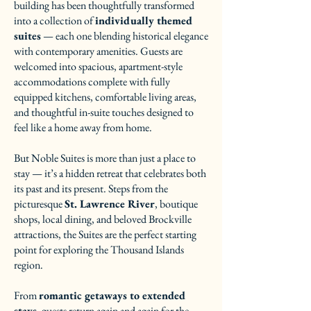
building has been thoughtfully transformed
into a collection of
individually themed
suites
— each one blending historical elegance
with contemporary amenities. Guests are
welcomed into spacious, apartment-style
accommodations complete with fully
equipped kitchens, comfortable living areas,
and thoughtful in-suite touches designed to
feel like a home away from home.
But Noble Suites is more than just a place to
stay — it’s a hidden retreat that celebrates both
its past and its present. Steps from the
picturesque
St. Lawrence River
, boutique
shops, local dining, and beloved Brockville
attractions, the Suites are the perfect starting
point for exploring the Thousand Islands
region.
From
romantic getaways to extended
stays
, guests return again and again for the